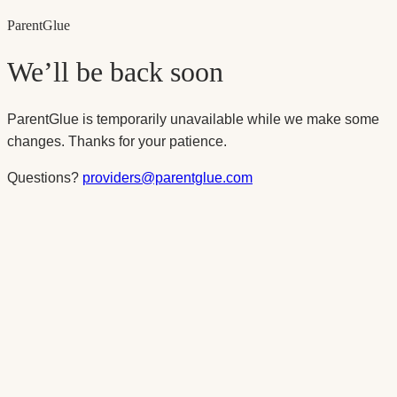
Parent
Glue
We’ll be back soon
ParentGlue is temporarily unavailable while we make some
changes. Thanks for your patience.
Questions?
providers@parentglue.com