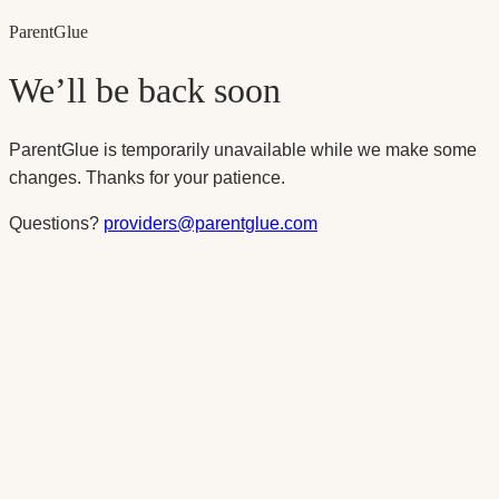
Parent
Glue
We’ll be back soon
ParentGlue is temporarily unavailable while we make some
changes. Thanks for your patience.
Questions?
providers@parentglue.com