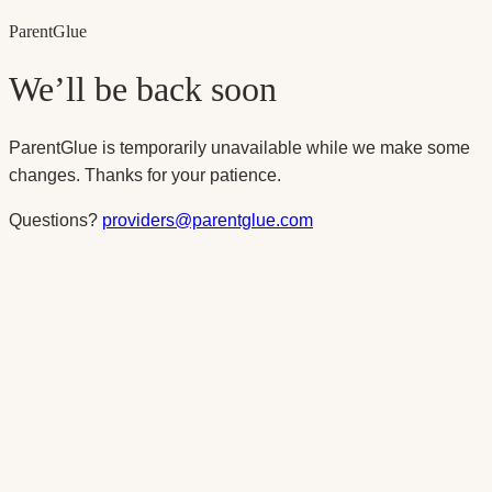
Parent
Glue
We’ll be back soon
ParentGlue is temporarily unavailable while we make some
changes. Thanks for your patience.
Questions?
providers@parentglue.com