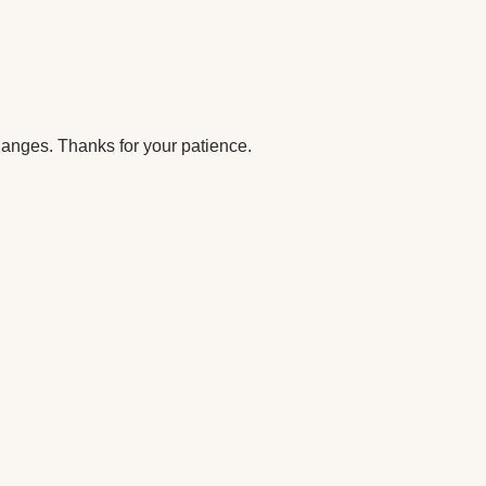
anges. Thanks for your patience.