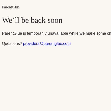
Parent
Glue
We’ll be back soon
ParentGlue is temporarily unavailable while we make some ch
Questions?
providers@parentglue.com