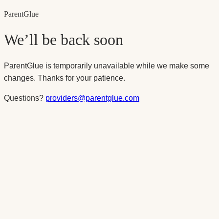
Parent
Glue
We’ll be back soon
ParentGlue is temporarily unavailable while we make some
changes. Thanks for your patience.
Questions?
providers@parentglue.com