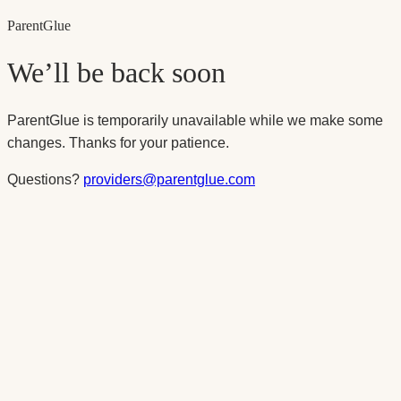
Parent
Glue
We’ll be back soon
ParentGlue is temporarily unavailable while we make some
changes. Thanks for your patience.
Questions?
providers@parentglue.com