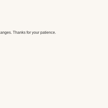
anges. Thanks for your patience.