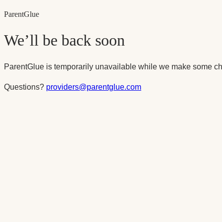
Parent
Glue
We’ll be back soon
ParentGlue is temporarily unavailable while we make some ch
Questions?
providers@parentglue.com