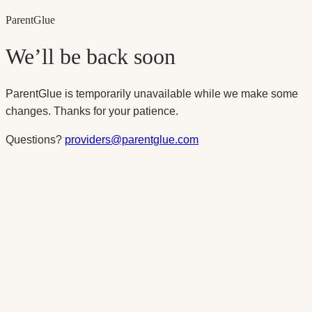
Parent
Glue
We’ll be back soon
ParentGlue is temporarily unavailable while we make some
changes. Thanks for your patience.
Questions?
providers@parentglue.com