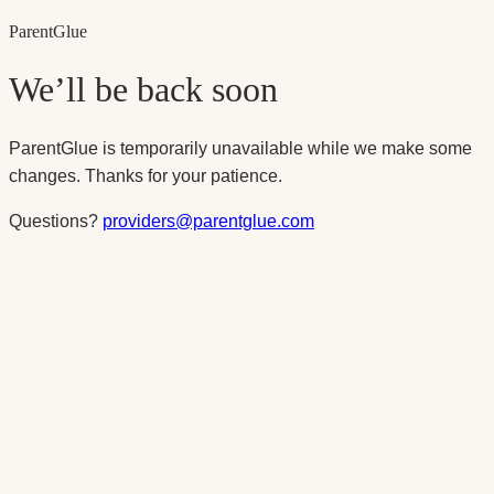
Parent
Glue
We’ll be back soon
ParentGlue is temporarily unavailable while we make some
changes. Thanks for your patience.
Questions?
providers@parentglue.com