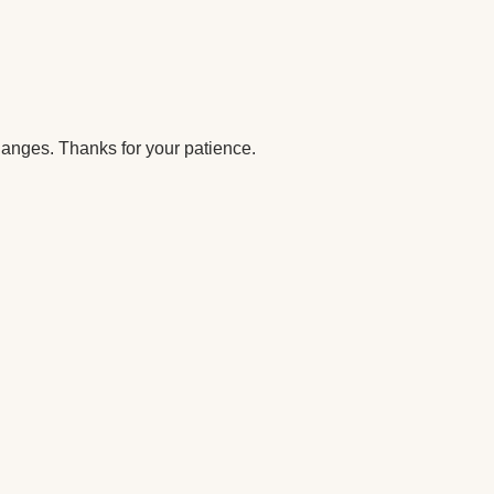
anges. Thanks for your patience.