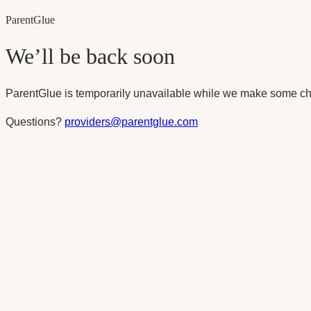
Parent
Glue
We’ll be back soon
ParentGlue is temporarily unavailable while we make some ch
Questions?
providers@parentglue.com