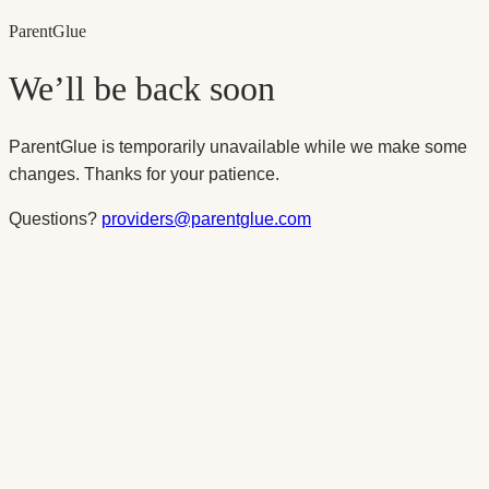
Parent
Glue
We’ll be back soon
ParentGlue is temporarily unavailable while we make some
changes. Thanks for your patience.
Questions?
providers@parentglue.com