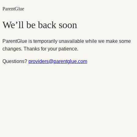
Parent
Glue
We’ll be back soon
ParentGlue is temporarily unavailable while we make some
changes. Thanks for your patience.
Questions?
providers@parentglue.com