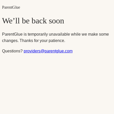
Parent
Glue
We’ll be back soon
ParentGlue is temporarily unavailable while we make some
changes. Thanks for your patience.
Questions?
providers@parentglue.com