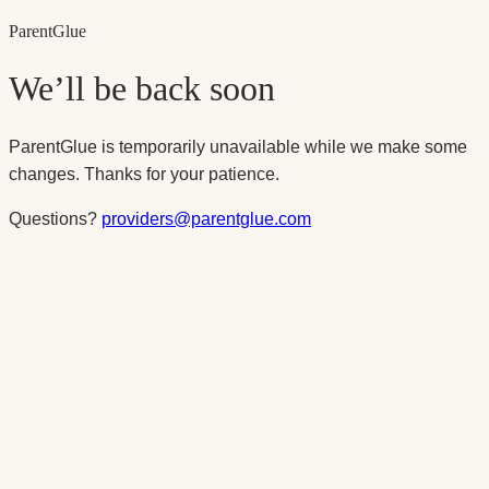
Parent
Glue
We’ll be back soon
ParentGlue is temporarily unavailable while we make some
changes. Thanks for your patience.
Questions?
providers@parentglue.com