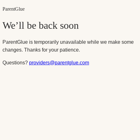
Parent
Glue
We’ll be back soon
ParentGlue is temporarily unavailable while we make some
changes. Thanks for your patience.
Questions?
providers@parentglue.com