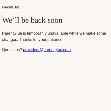
Parent
Glue
We’ll be back soon
ParentGlue is temporarily unavailable while we make some
changes. Thanks for your patience.
Questions?
providers@parentglue.com