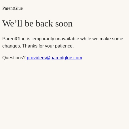
Parent
Glue
We’ll be back soon
ParentGlue is temporarily unavailable while we make some
changes. Thanks for your patience.
Questions?
providers@parentglue.com