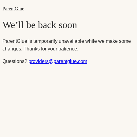
Parent
Glue
We’ll be back soon
ParentGlue is temporarily unavailable while we make some
changes. Thanks for your patience.
Questions?
providers@parentglue.com