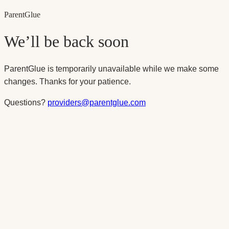
Parent
Glue
We’ll be back soon
ParentGlue is temporarily unavailable while we make some
changes. Thanks for your patience.
Questions?
providers@parentglue.com