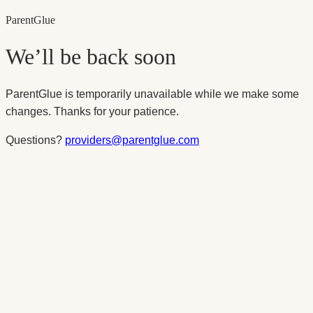
Parent
Glue
We’ll be back soon
ParentGlue is temporarily unavailable while we make some
changes. Thanks for your patience.
Questions?
providers@parentglue.com