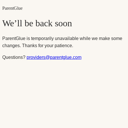
Parent
Glue
We’ll be back soon
ParentGlue is temporarily unavailable while we make some
changes. Thanks for your patience.
Questions?
providers@parentglue.com