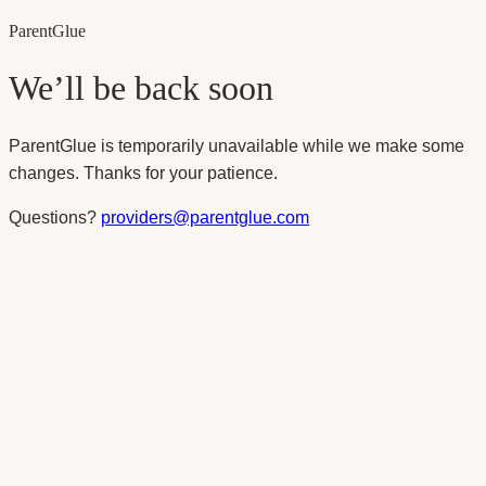
Parent
Glue
We’ll be back soon
ParentGlue is temporarily unavailable while we make some
changes. Thanks for your patience.
Questions?
providers@parentglue.com