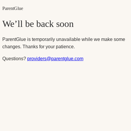
Parent
Glue
We’ll be back soon
ParentGlue is temporarily unavailable while we make some
changes. Thanks for your patience.
Questions?
providers@parentglue.com