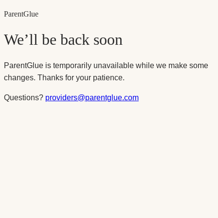
Parent
Glue
We’ll be back soon
ParentGlue is temporarily unavailable while we make some
changes. Thanks for your patience.
Questions?
providers@parentglue.com