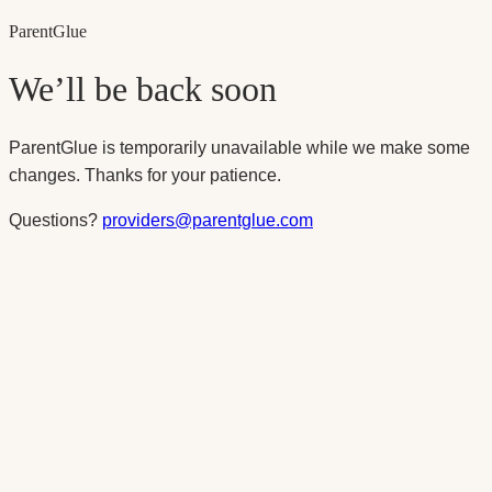
Parent
Glue
We’ll be back soon
ParentGlue is temporarily unavailable while we make some
changes. Thanks for your patience.
Questions?
providers@parentglue.com