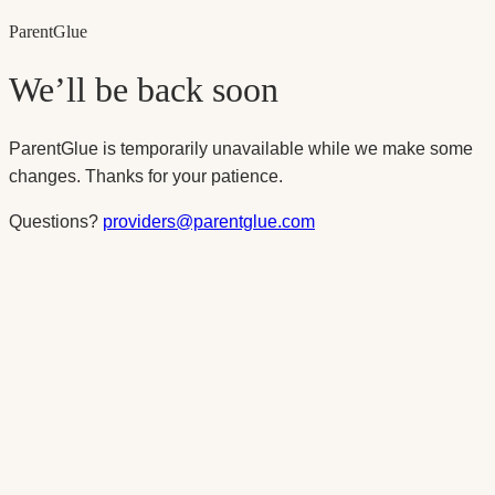
Parent
Glue
We’ll be back soon
ParentGlue is temporarily unavailable while we make some
changes. Thanks for your patience.
Questions?
providers@parentglue.com