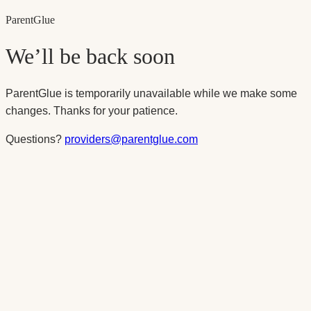
Parent
Glue
We’ll be back soon
ParentGlue is temporarily unavailable while we make some
changes. Thanks for your patience.
Questions?
providers@parentglue.com