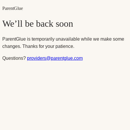
Parent
Glue
We’ll be back soon
ParentGlue is temporarily unavailable while we make some
changes. Thanks for your patience.
Questions?
providers@parentglue.com