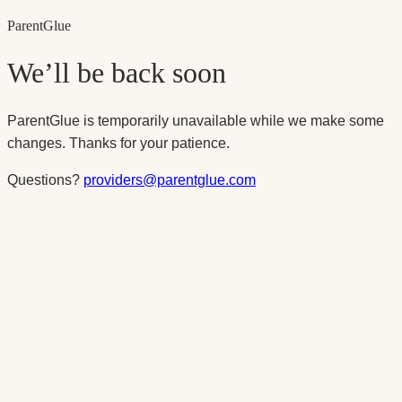
Parent
Glue
We’ll be back soon
ParentGlue is temporarily unavailable while we make some
changes. Thanks for your patience.
Questions?
providers@parentglue.com