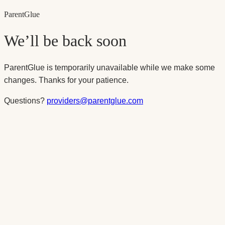
Parent
Glue
We’ll be back soon
ParentGlue is temporarily unavailable while we make some
changes. Thanks for your patience.
Questions?
providers@parentglue.com