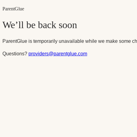
Parent
Glue
We’ll be back soon
ParentGlue is temporarily unavailable while we make some ch
Questions?
providers@parentglue.com