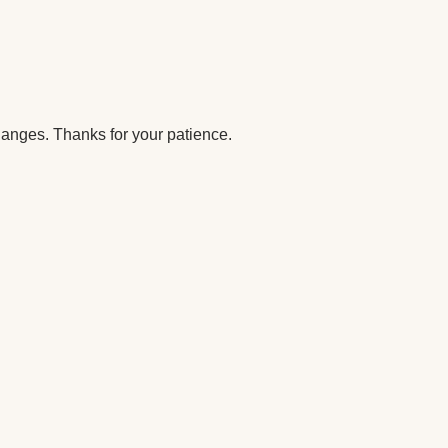
anges. Thanks for your patience.