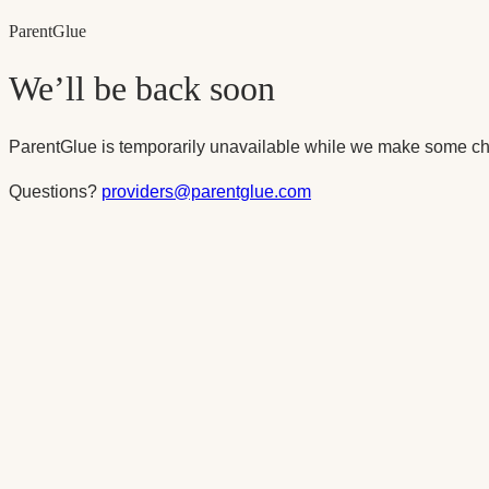
Parent
Glue
We’ll be back soon
ParentGlue is temporarily unavailable while we make some ch
Questions?
providers@parentglue.com