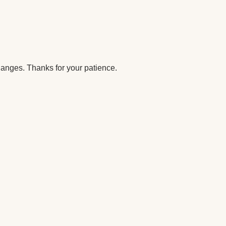
anges. Thanks for your patience.