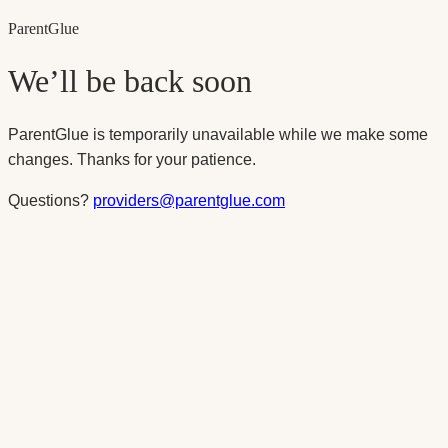
Parent
Glue
We’ll be back soon
ParentGlue is temporarily unavailable while we make some
changes. Thanks for your patience.
Questions?
providers@parentglue.com