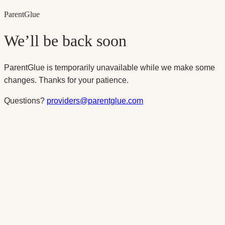
Parent
Glue
We’ll be back soon
ParentGlue is temporarily unavailable while we make some
changes. Thanks for your patience.
Questions?
providers@parentglue.com