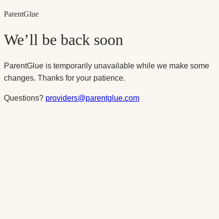
Parent
Glue
We’ll be back soon
ParentGlue is temporarily unavailable while we make some
changes. Thanks for your patience.
Questions?
providers@parentglue.com