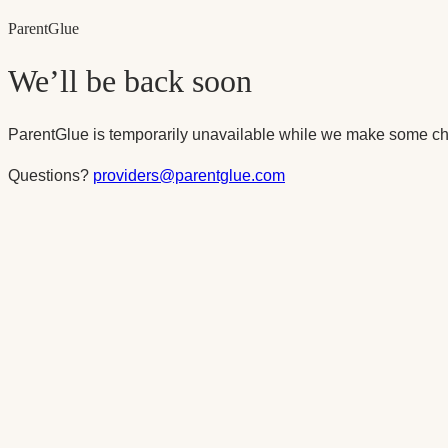
Parent
Glue
We’ll be back soon
ParentGlue is temporarily unavailable while we make some ch
Questions?
providers@parentglue.com