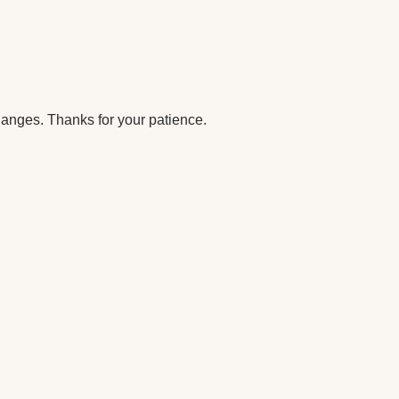
anges. Thanks for your patience.