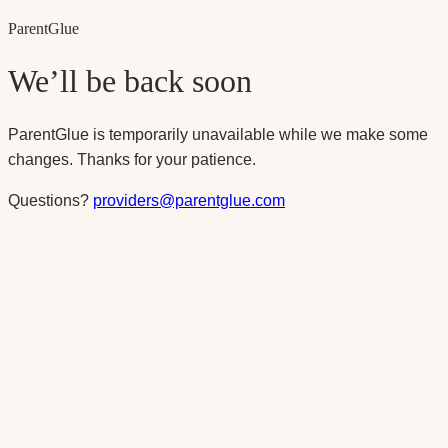
Parent
Glue
We’ll be back soon
ParentGlue is temporarily unavailable while we make some
changes. Thanks for your patience.
Questions?
providers@parentglue.com