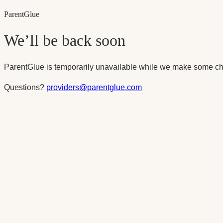
Parent
Glue
We’ll be back soon
ParentGlue is temporarily unavailable while we make some ch
Questions?
providers@parentglue.com