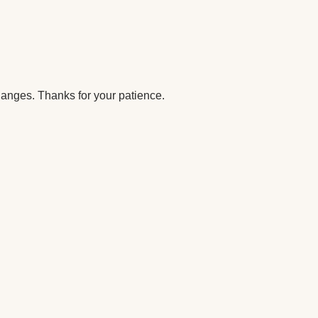
anges. Thanks for your patience.