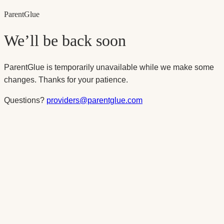
Parent
Glue
We’ll be back soon
ParentGlue is temporarily unavailable while we make some
changes. Thanks for your patience.
Questions?
providers@parentglue.com