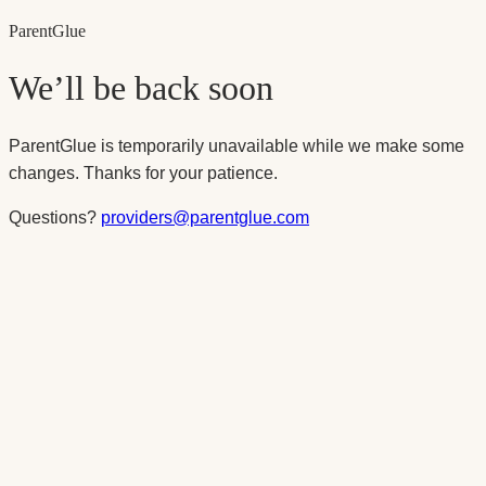
Parent
Glue
We’ll be back soon
ParentGlue is temporarily unavailable while we make some
changes. Thanks for your patience.
Questions?
providers@parentglue.com