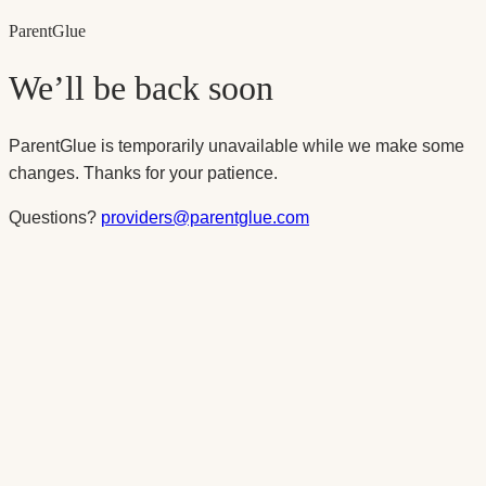
Parent
Glue
We’ll be back soon
ParentGlue is temporarily unavailable while we make some
changes. Thanks for your patience.
Questions?
providers@parentglue.com