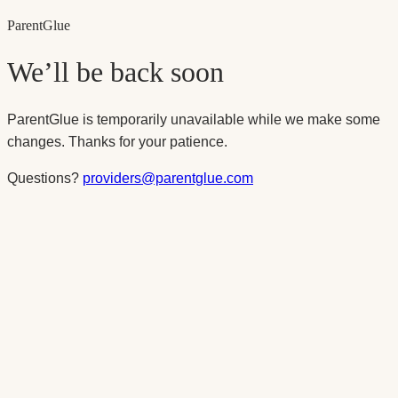
Parent
Glue
We’ll be back soon
ParentGlue is temporarily unavailable while we make some
changes. Thanks for your patience.
Questions?
providers@parentglue.com