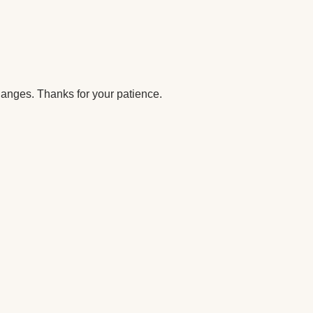
anges. Thanks for your patience.