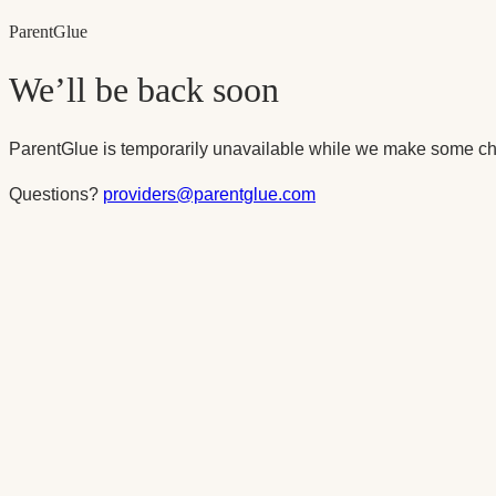
Parent
Glue
We’ll be back soon
ParentGlue is temporarily unavailable while we make some ch
Questions?
providers@parentglue.com