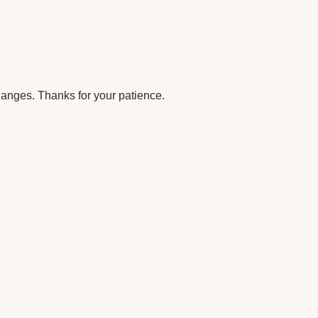
anges. Thanks for your patience.