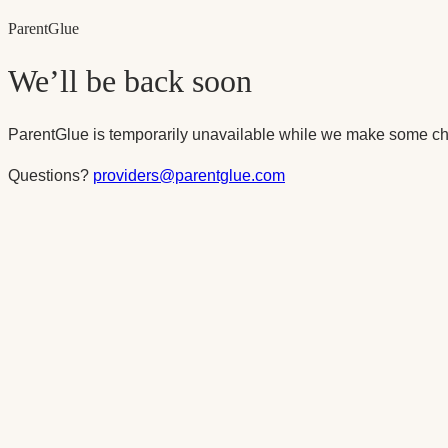
Parent
Glue
We’ll be back soon
ParentGlue is temporarily unavailable while we make some ch
Questions?
providers@parentglue.com