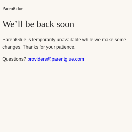
Parent
Glue
We’ll be back soon
ParentGlue is temporarily unavailable while we make some
changes. Thanks for your patience.
Questions?
providers@parentglue.com