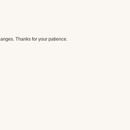
anges. Thanks for your patience.