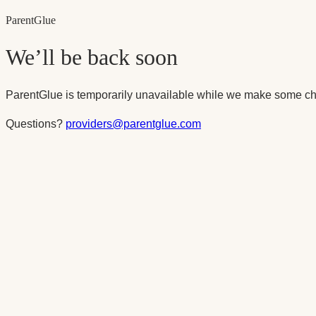
Parent
Glue
We’ll be back soon
ParentGlue is temporarily unavailable while we make some ch
Questions?
providers@parentglue.com