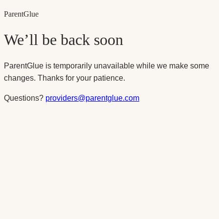
Parent
Glue
We’ll be back soon
ParentGlue is temporarily unavailable while we make some
changes. Thanks for your patience.
Questions?
providers@parentglue.com