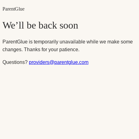
Parent
Glue
We’ll be back soon
ParentGlue is temporarily unavailable while we make some
changes. Thanks for your patience.
Questions?
providers@parentglue.com