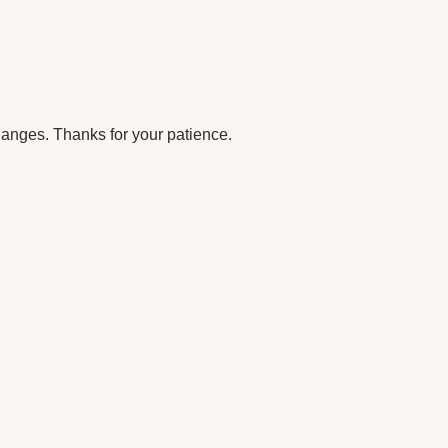
anges. Thanks for your patience.