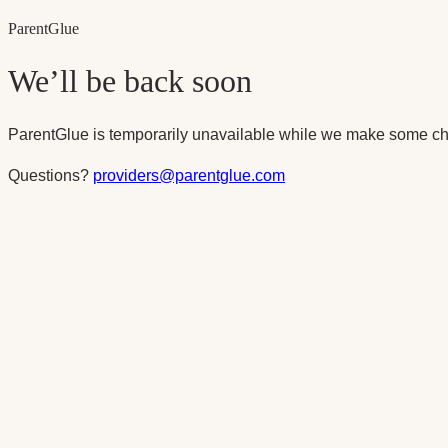
Parent
Glue
We’ll be back soon
ParentGlue is temporarily unavailable while we make some ch
Questions?
providers@parentglue.com