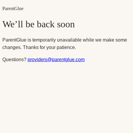
Parent
Glue
We’ll be back soon
ParentGlue is temporarily unavailable while we make some
changes. Thanks for your patience.
Questions?
providers@parentglue.com